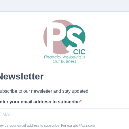
Newsletter
ubscribe to our newsletter and stay updated.
nter your email address to subscribe
ovide your email address to subscribe. For e.g
abc@xyz.com