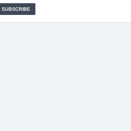
SUBSCRIBE