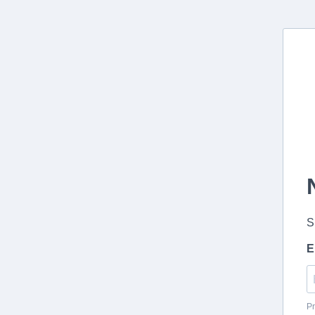
S
E
Pr